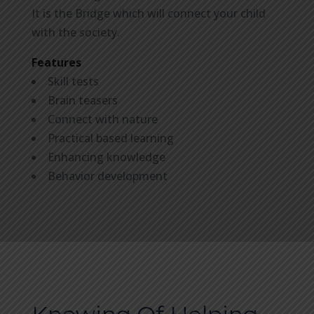
It is the Bridge which will connect your child
with the society.
Features
Skill tests
Brain teasers
Connect with nature
Practical based learning
Enhancing knowledge
Behavior development