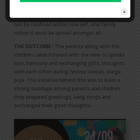
KINDERGARTEN SECTION AT RAMA”
THE OBJECTIVE:
Kindness, emotion, love must
not be confined within one self, one family
rather it must be spread amongst all.
THE OUTCOME :
The parents along with the
children came forward with the view to spread
love, harmony and exchanging gifts, thoughts
with each other during festive season, durga
puja. The initiative behind this was to build a
strong bondage among parents and children
they prepared greetings, sang songs and
exchanged their good thoughts.