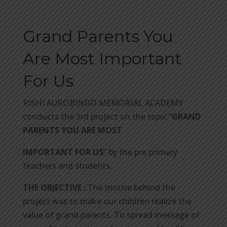
Grand Parents You
Are Most Important
For Us
RISHI AUROBINDO MEMORIAL ACADEMY
conducts the 3rd project on the topic “
GRAND
PARENTS YOU ARE MOST
IMPORTANT FOR US
” by the pre primary
teachers and students.
THE OBJECTIVE :
The motive behind the
project was to make our children realize the
value of grand parents. To spread message of