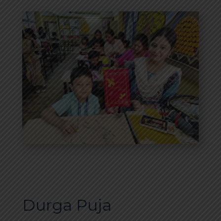
Durga Puja