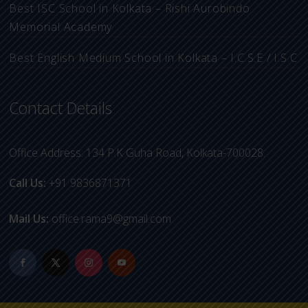
Best ISC School in Kolkata – Rishi Aurobindo
Memorial Academy
Best English Medium School in Kolkata – I.C.S.E / I.S.C
Contact Details
Office Address: 134 P.K Guha Road, Kolkata-700028.
Call Us:
+91 9836871371
Mail Us:
office.rama9@gmail.com