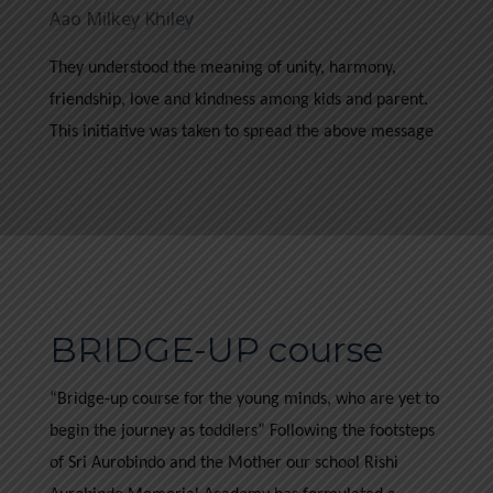
Aao Milkey Khiley
They understood the meaning of unity, harmony,
friendship, love and kindness among kids and parent.
This initiative was taken to spread the above message
BRIDGE-UP course
“Bridge-up course for the young minds, who are yet to
begin the journey as toddlers” Following the footsteps
of Sri Aurobindo and the Mother our school Rishi