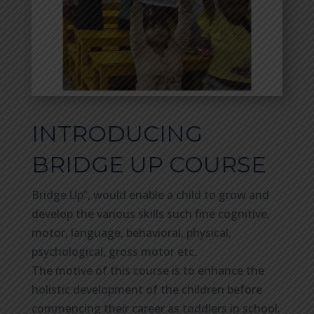
INTRODUCING
BRIDGE UP COURSE
Bridge Up”, would enable a child to grow and
develop the various skills such fine cognitive,
motor, language, behavioral, physical,
psychological, gross motor etc.
The motive of this course is to enhance the
holistic development of the children before
commencing their career as toddlers in school.