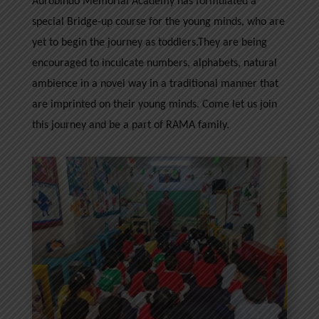
Aurobindo Memorial Academy has formulated a
special Bridge-up course for the young minds, who are
yet to begin the journey as toddlers.They are being
encouraged to inculcate numbers, alphabets, natural
ambience in a novel way in a traditional manner that
are imprinted on their young minds. Come let us join
this journey and be a part of RAMA family.