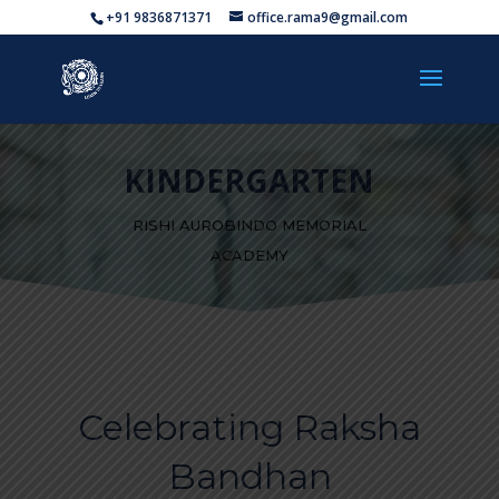
+91 9836871371
office.rama9@gmail.com
KINDERGARTEN
RISHI AUROBINDO MEMORIAL
ACADEMY
Celebrating Raksha
Bandhan