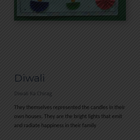
Diwali
Diwali Ka Chirag
They themselves represented the candles in their
own houses. They are the bright lights that emit
and radiate happiness in their family