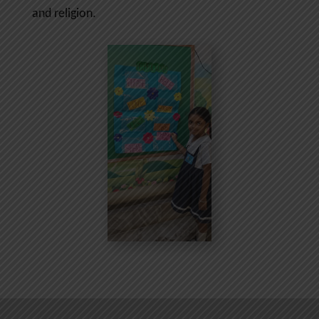
and religion.