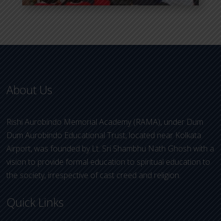
About Us
Rishi Aurobindo Memorial Academy (RAMA), under Dum
Dum Aurobindo Educational Trust, located near Kolkata
Airport, was founded by Lt. Sri Shambhu Nath Ghosh with a
vision to provide formal education to spiritual education to
the society, irrespective of cast creed and religion.
Quick Links