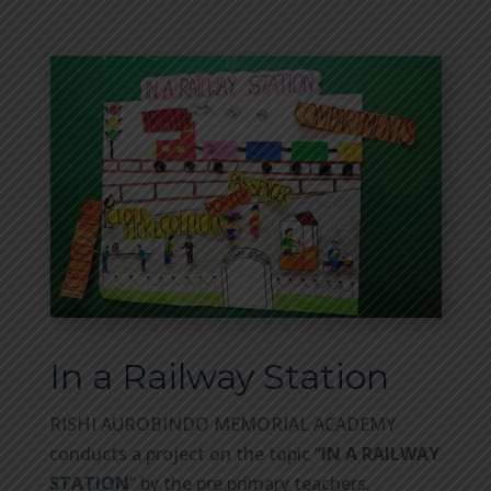
In a Railway Station
RISHI AUROBINDO MEMORIAL ACADEMY
conducts a project on the topic “
IN A RAILWAY
STATION
” by the pre primary teachers.