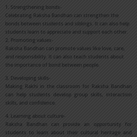
1. Strengthening bonds-
Celebrating Raksha Bandhan can strengthen the
bonds between students and siblings. It can also help
students learn to appreciate and support each other.
2. Promoting values-
Raksha Bandhan can promote values like love, care,
and responsibility. It can also teach students about
the importance of bond between people.
3. Developing skills-
Making Rakhi in the classroom for Raksha Bandhan
can help students develop group skills, interaction
skills, and confidence.
4. Learning about culture-
Raksha Bandhan can provide an opportunity for
students to learn about their cultural heritage and