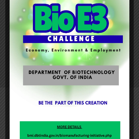
universe.
This project will help them to gain knowledge
about the celestial constellation of stars and
ecstasy of night sky. The most significant part
was to aware about the myth of the
conservation of solar or lunar eclipses existing
in the society.
Aao Milke Khiley
“PRE-DURGA PUJA CELEBRATION OF