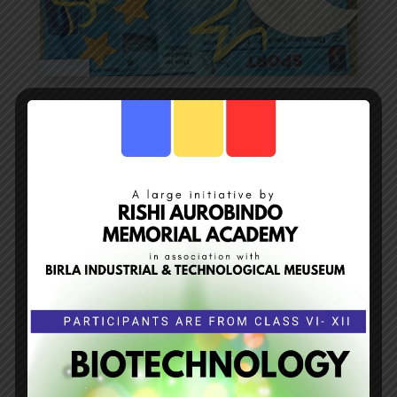
Sky at Day and Night
RISHI AUROBINDO MEMORIAL ACADEMY has
conducted the 4th project “
SKY AT DAY AND
NIGHT”
by the pre primary teachers.
THE OBJECTIVE:
To make children know about
the Sky, moon, stars and myth.
THE OUTCOME :
The children prepared charts
and models showing the night sky. The
teachers discussed about the importance of
the heavenly bodies and the beauty of the