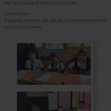
the significance of traditional festivals.
5.Sharing joy-
Engaging activities can add joy and excitement to the
school environment.