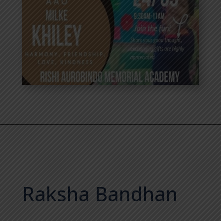
Raksha Bandhan