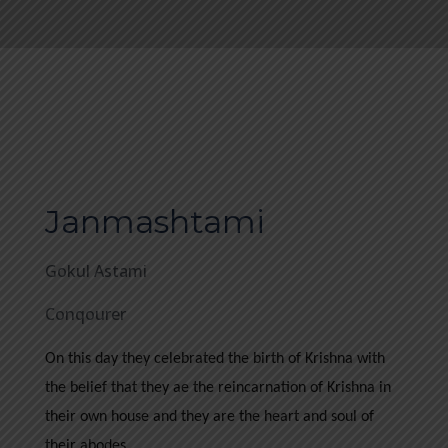
Janmashtami
Gokul Astami
Conqourer
On this day they celebrated the birth of Krishna with
the belief that they ae the reincarnation of Krishna in
their own house and they are the heart and soul of
their abodes