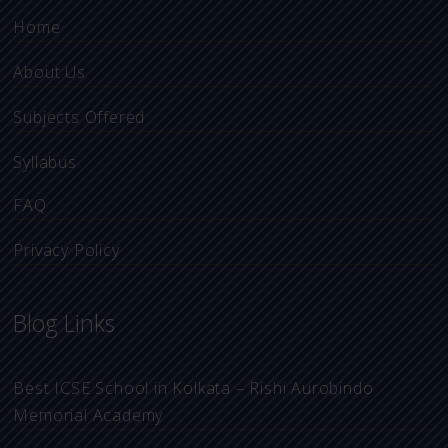
Home
About Us
Subjects Offered
Syllabus
FAQ
Privacy Policy
Blog Links
Best ICSE School in Kolkata – Rishi Aurobindo
Memorial Academy