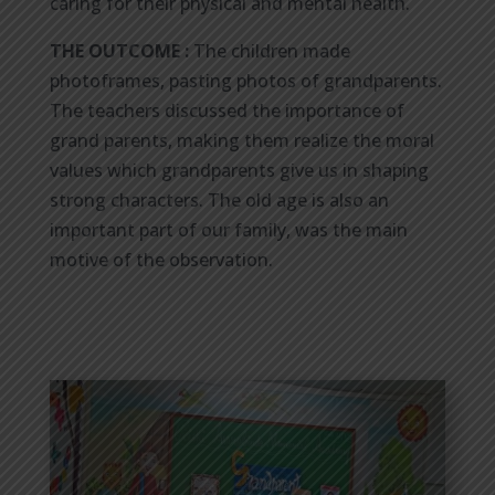
caring for their physical and mental health.
THE OUTCOME :
The children made
photoframes, pasting photos of grandparents.
The teachers discussed the importance of
grand parents, making them realize the moral
values which grandparents give us in shaping
strong characters. The old age is also an
important part of our family, was the main
motive of the observation.