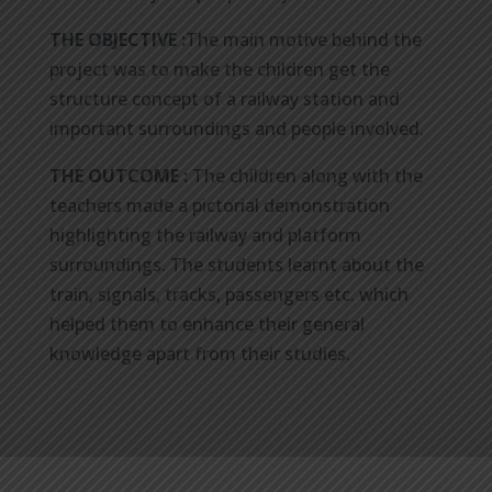
THE OBJECTIVE :
The main motive behind the
project was to make the children get the
structure concept of a railway station and
important surroundings and people involved.
THE OUTCOME :
The children along with the
teachers made a pictorial demonstration
highlighting the railway and platform
surroundings. The students learnt about the
train, signals, tracks, passengers etc. which
helped them to enhance their general
knowledge apart from their studies.