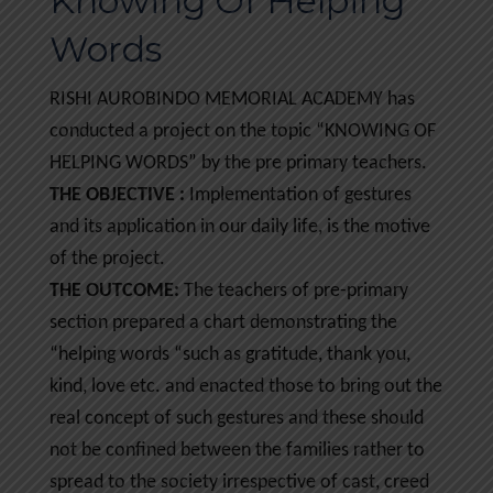
Knowing Of Helping
Words
RISHI AUROBINDO MEMORIAL ACADEMY has
conducted a project on the topic “KNOWING OF
HELPING WORDS” by the pre primary teachers.
THE OBJECTIVE :
Implementation of gestures
and its application in our daily life, is the motive
of the project.
THE OUTCOME:
The teachers of pre-primary
section prepared a chart demonstrating the
“helping words “such as gratitude, thank you,
kind, love etc. and enacted those to bring out the
real concept of such gestures and these should
not be confined between the families rather to
spread to the society irrespective of cast, creed