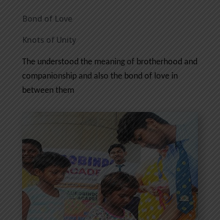
Bond of Love
Knots of Unity
The understood the meaning of brotherhood and
companionship and also the bond of love in
between them