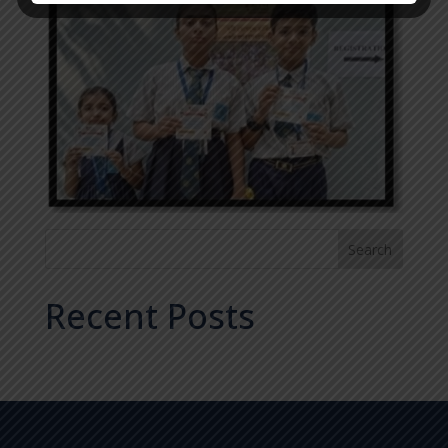
Search
Recent Posts