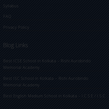
Syllabus
FAQ
Privacy Policy
Blog Links
Best ICSE School in Kolkata – Rishi Aurobindo
Memorial Academy
Best ISC School in Kolkata – Rishi Aurobindo
Memorial Academy
Best English Medium School in Kolkata – I.C.S.E / I.S.C