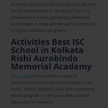
Students studying in ISC schools typically take
the ISC board exams at the end of Class 12.
These exams are recognized by universities
and colleges in India and abroad for admission
to higher education programs.
Activities Best ISC
School in Kolkata
Rishi Aurobindo
Memorial Academy
ISC schools
often provide a range of
extracurricular activities such as sports, arts,
music, drama, debates, clubs, and community
service programs to ensure a well-rounded
education for students.