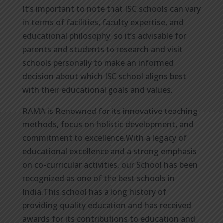
It’s important to note that ISC schools can vary
in terms of facilities, faculty expertise, and
educational philosophy, so it’s advisable for
parents and students to research and visit
schools personally to make an informed
decision about which ISC school aligns best
with their educational goals and values.
RAMA is Renowned for its innovative teaching
methods, focus on holistic development, and
commitment to excellence.With a legacy of
educational excellence and a strong emphasis
on co-curricular activities, our School has been
recognized as one of the best schools in
India.This school has a long history of
providing quality education and has received
awards for its contributions to education and