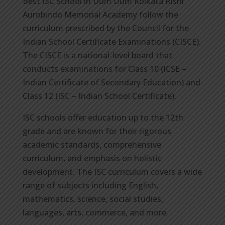
Best ISC School in Dum Dum Kolkata Rishi
Aurobindo Memorial Academy follow the
curriculum prescribed by the Council for the
Indian School Certificate Examinations (CISCE).
The CISCE is a national-level board that
conducts examinations for Class 10 (ICSE –
Indian Certificate of Secondary Education) and
Class 12 (ISC – Indian School Certificate).
ISC schools offer education up to the 12th
grade and are known for their rigorous
academic standards, comprehensive
curriculum, and emphasis on holistic
development. The ISC curriculum covers a wide
range of subjects including English,
mathematics, science, social studies,
languages, arts, commerce, and more.