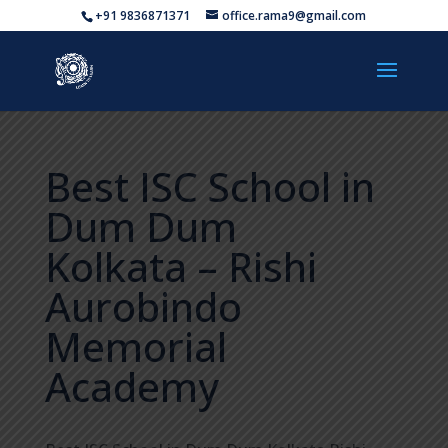
+91 9836871371
office.rama9@gmail.com
Best ISC School in
Dum Dum
Kolkata – Rishi
Aurobindo
Memorial
Academy