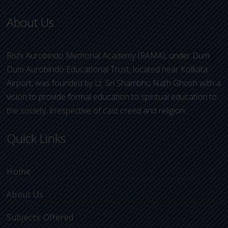
About Us
Rishi Aurobindo Memorial Academy (RAMA), under Dum
Dum Aurobindo Educational Trust, located near Kolkata
Airport, was founded by Lt. Sri Shambhu Nath Ghosh with a
vision to provide formal education to spiritual education to
the society, irrespective of cast creed and religion.
Quick Links
Home
About Us
Subjects Offered