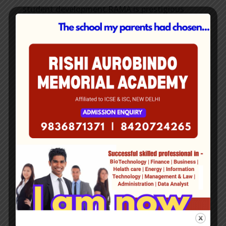
student development.RAMA is prestigious
boarding school that has received awards for
its academic standards, sports facilities, and
extracurricular activities.
Rishi Aurobindo
Memorial
Academy
Contact
Details
Office Address: 134 P.K Guha Road, Kolkata-
700028.
Mobile No- +91 9836871371 | 9862088228
www.rama.org.in
E-mail:
office.rama9@gmail.com