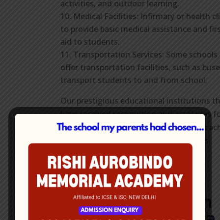
activities, and outdoor learning.
Medical Facilities: Infirmary or health cl
to provide basic medical assistance and fir
aid to students.
Transportation Services: Some schools
offer transportation facilities, such as buse
transport students to and from school.
Our prestigious educational institutions t
have received recognition and accolades f
their academic excellence, innovative teac
methods, or outstanding achievements.
Find Best English
Medium School in
Dum Dum
Kolkata