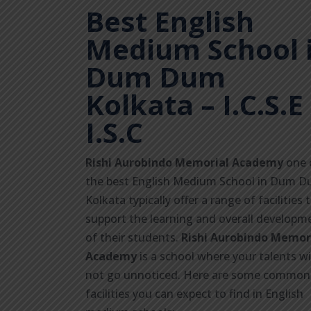
Best English
Medium School 
Dum Dum
Kolkata
– I.C.S.E 
I.S.C
Rishi Aurobindo Memorial Academy
one 
the best English Medium School in Dum 
Kolkata typically offer a range of facilities 
support the learning and overall developm
of their students.
Rishi Aurobindo Memor
Academy
is a school where your talents wi
not go unnoticed. Here are some common
facilities you can expect to find in English