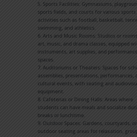
Sports Facilities: Gymnasiums, playgrou
sports fields, and courts for various sports
activities such as football, basketball, tenni
swimming, and athletics.
Arts and Music Rooms: Studios or rooms
art, music, and drama classes, equipped wi
instruments, art supplies, and performanc
spaces.
Auditoriums or Theaters: Spaces for sch
assemblies, presentations, performances, 
cultural events, with seating and audiovisu
equipment.
Cafeterias or Dining Halls: Areas where
students can have meals and socialize dur
breaks or lunchtime.
Outdoor Spaces: Gardens, courtyards, or
outdoor seating areas for relaxation, grou