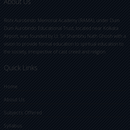
About Us
Rishi Aurobindo Memorial Academy (RAMA), under Dum
Dum Aurobindo Educational Trust, located near Kolkata
Airport, was founded by Lt. Sri Shambhu Nath Ghosh with a
vision to provide formal education to spiritual education to
the society, irrespective of cast creed and religion.
Quick Links
Home
About Us
Subjects Offered
Syllabus