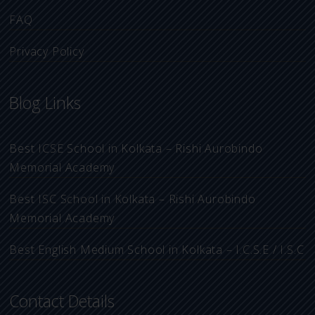
FAQ
Privacy Policy
Blog Links
Best ICSE School in Kolkata – Rishi Aurobindo
Memorial Academy
Best ISC School in Kolkata – Rishi Aurobindo
Memorial Academy
Best English Medium School in Kolkata – I.C.S.E / I.S.C
Contact Details