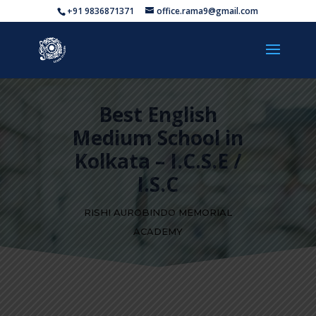
+91 9836871371
office.rama9@gmail.com
Best English
Medium School in
Kolkata – I.C.S.E /
I.S.C
RISHI AUROBINDO MEMORIAL
ACADEMY