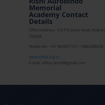
Rishi Aurobindo
Memorial
Academy
Contact
Details
Office Address: 134 P.K Guha Road, Kolkat
700028.
Mobile No- +91 9836871371 | 9862088228
www.rama.org.in
E-mail: office.rama9@gmail.com