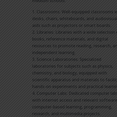
medium schools:
Classrooms: Well-equipped classrooms w
desks, chairs, whiteboards, and audiovisua
aids such as projectors or smart boards.
Libraries: Libraries with a wide selection 
books, reference materials, and digital
resources to promote reading, research, a
independent learning.
Science Laboratories: Specialized
laboratories for subjects such as physics,
chemistry, and biology, equipped with
scientific apparatus and materials to facili
hands-on experiments and practical learni
Computer Labs: Dedicated computer lab
with internet access and relevant software
computer-based learning, programming,
research, and multimedia projects.