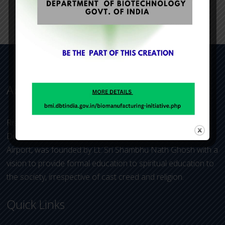
About Us
Rishi Aurobindo Memorial Academy (RAMA), under Dum
Dum Aurobindo Educational Trust, located near Kolkata
Airport, was founded by Lt. Sri Shambhu Nath Ghosh with a
vision to provide formal education to spiritual education to
the society, irrespective of cast creed and religion.
Quick Links