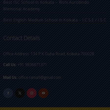
Best ISC School in Kolkata – Rishi Aurobindo
Memorial Academy
Best English Medium School in Kolkata – I.C.S.E / I.S.C
Contact Details
Office Address: 134 P.K Guha Road, Kolkata-700028.
Call Us:
+91 9836871371
Mail Us:
office.rama9@gmail.com