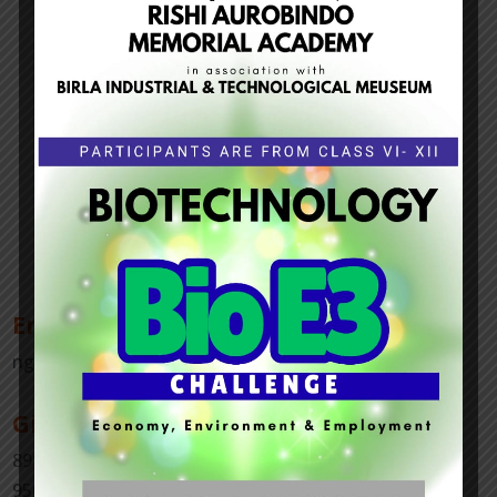
Email Us
ngoisds@gmail.com
Give Us a Call
8919736085
9502113454