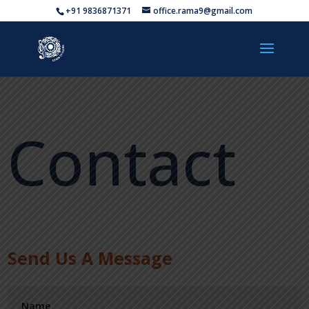
+91 9836871371
office.rama9@gmail.com
Contact
Send Us A Message