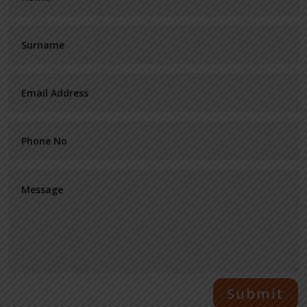
Submit