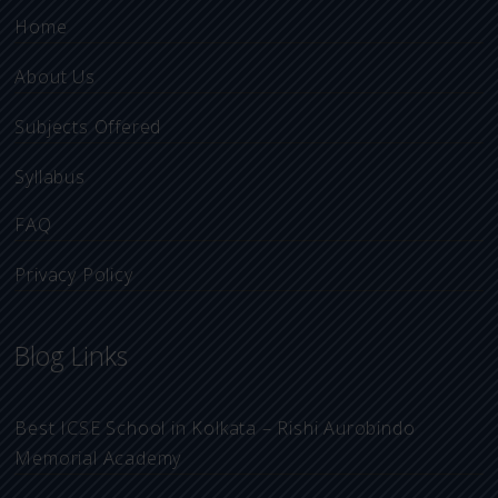
Home
About Us
Subjects Offered
Syllabus
FAQ
Privacy Policy
Blog Links
Best ICSE School in Kolkata – Rishi Aurobindo
Memorial Academy