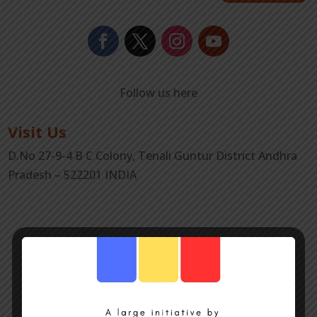
Follow us here
Visit Us
D.No 27-9-4 B C Colony, Tenali Guntur District Andhra
Pradesh – 522201 INDIA